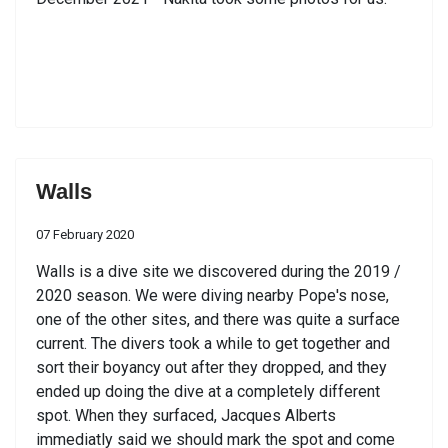
Walls
07 February 2020
Walls is a dive site we discovered during the 2019 /
2020 season. We were diving nearby Pope's nose,
one of the other sites, and there was quite a surface
current. The divers took a while to get together and
sort their boyancy out after they dropped, and they
ended up doing the dive at a completely different
spot. When they surfaced, Jacques Alberts
immediatly said we should mark the spot and come