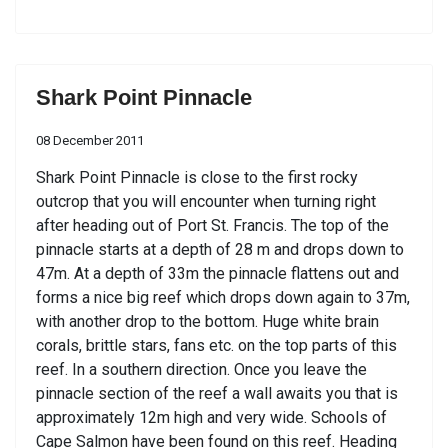
Shark Point Pinnacle
08 December 2011
Shark Point Pinnacle is close to the first rocky
outcrop that you will encounter when turning right
after heading out of Port St. Francis. The top of the
pinnacle starts at a depth of 28 m and drops down to
47m. At a depth of 33m the pinnacle flattens out and
forms a nice big reef which drops down again to 37m,
with another drop to the bottom. Huge white brain
corals, brittle stars, fans etc. on the top parts of this
reef. In a southern direction. Once you leave the
pinnacle section of the reef a wall awaits you that is
approximately 12m high and very wide. Schools of
Cape Salmon have been found on this reef. Heading