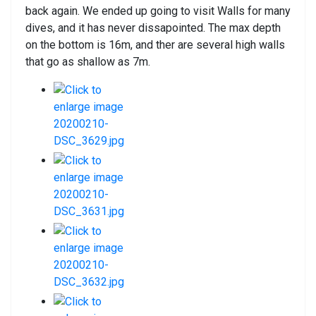
back again. We ended up going to visit Walls for many
dives, and it has never dissapointed. The max depth
on the bottom is 16m, and ther are several high walls
that go as shallow as 7m.