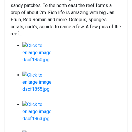
sandy patches. To the north east the reef forms a
drop of about 2m. Fish life is amazing with big Jan
Bruin, Red Roman and more. Octopus, sponges,
corals, nudi's, squirts to name a few. A few pics of the
reef...