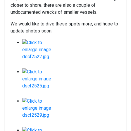
closer to shore, there are also a couple of
undocumented wrecks of smaller vessels.
We would like to dive these spots more, and hope to
update photos soon.