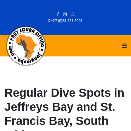
+27 (0)83 521 5093
Regular Dive Spots in
Jeffreys Bay and St.
Francis Bay, South