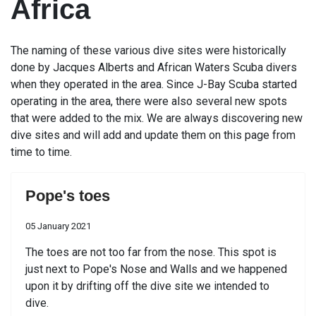
Africa
The naming of these various dive sites were historically
done by Jacques Alberts and African Waters Scuba divers
when they operated in the area. Since J-Bay Scuba started
operating in the area, there were also several new spots
that were added to the mix. We are always discovering new
dive sites and will add and update them on this page from
time to time.
Pope's toes
05 January 2021
The toes are not too far from the nose. This spot is
just next to Pope's Nose and Walls and we happened
upon it by drifting off the dive site we intended to
dive.