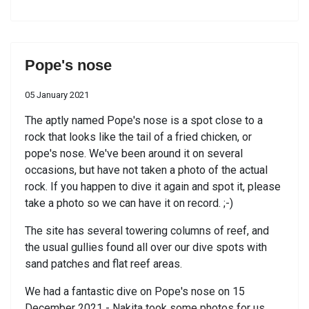
Pope's nose
05 January 2021
The aptly named Pope's nose is a spot close to a
rock that looks like the tail of a fried chicken, or
pope's nose. We've been around it on several
occasions, but have not taken a photo of the actual
rock. If you happen to dive it again and spot it, please
take a photo so we can have it on record. ;-)
The site has several towering columns of reef, and
the usual gullies found all over our dive spots with
sand patches and flat reef areas.
We had a fantastic dive on Pope's nose on 15
December 2021 - Nakita took some photos for us.