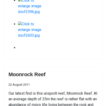
Moonrock Reef
22 August 2011
Our latest find is this unspoilt reef, Moonrock Reef. At
an average depth of 25m the reef is rather flat with an
abundance of micro life living between the rock and