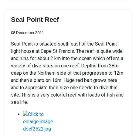
Seal Point Reef
08 December 2011
Seal Point is situated south east of the Seal Point
light house at Cape St Francis. The reef is quite wide
and runs for about 2 km into the ocean which offers a
variety of dive sites on one reef. Depths from 28m
deep on the Northern side of that progresses to 12m
and then a plato on 16m. Huge red bait grows here
and to appreciate their size one needs to dive this
site. This is a very colorful reef with loads of fish and
sea life.