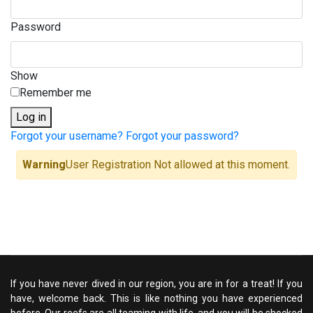
Password
Show
Remember me
Log in
Forgot your username?
Forgot your password?
Warning
User Registration Not allowed at this moment.
If you have never dived in our region, you are in for a treat! If you
have, welcome back. This is like nothing you have experienced