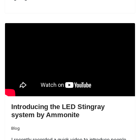
Introducing the LED Stingray
system by Ammonite
Blog
I recently recorded a quick video to introduce people