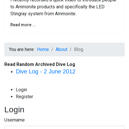
to Ammonite products and specifically the LED
Stingray system from Ammonite.
Read more ...
You are here:
Home
About
Blog
Read Random Archived Dive Log
Dive Log - 2 June 2012
Login
Register
Login
Username