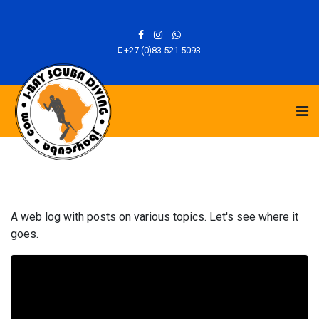
+27 (0)83 521 5093
A web log with posts on various topics. Let's see where it
goes.