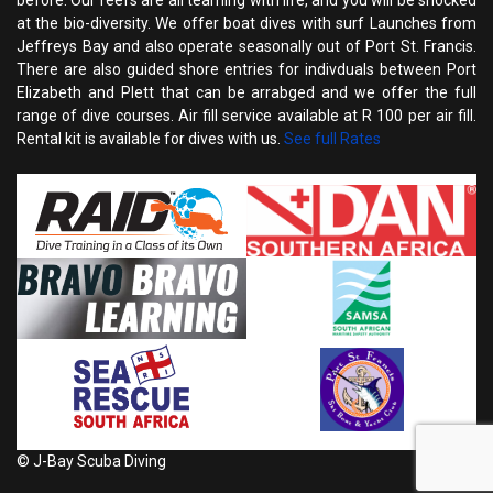
before. Our reefs are all teaming with life, and you will be shocked
at the bio-diversity. We offer boat dives with surf Launches from
Jeffreys Bay and also operate seasonally out of Port St. Francis.
There are also guided shore entries for indivduals between Port
Elizabeth and Plett that can be arrabged and we offer the full
range of dive courses. Air fill service available at R 100 per air fill.
Rental kit is available for dives with us.
See full Rates
© J-Bay Scuba Diving