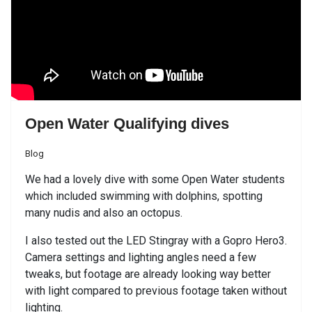
Open Water Qualifying dives
Blog
We had a lovely dive with some Open Water students
which included swimming with dolphins, spotting
many nudis and also an octopus.
I also tested out the LED Stingray with a Gopro Hero3.
Camera settings and lighting angles need a few
tweaks, but footage are already looking way better
with light compared to previous footage taken without
lighting.