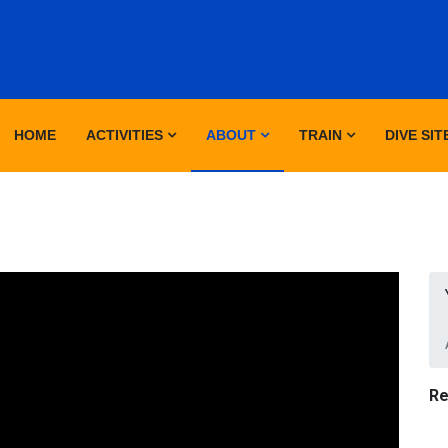
HOME
ACTIVITIES
ABOUT
TRAIN
DIVE SIT
Re