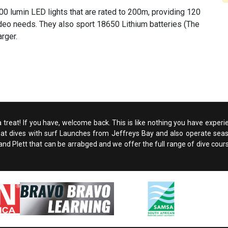
2000 lumin LED lights that are rated to 200m, providing 120
ideo needs. They also sport 18650 Lithium batteries (The
rger.
 a treat! If you have, welcome back. This is like nothing you have experi
boat dives with surf Launches from Jeffreys Bay and also operate seaso
d Plett that can be arrabged and we offer the full range of dive courses. A