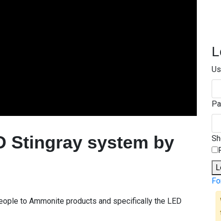
L
Us
Pa
D Stingray system by
S
L
Fo
 people to Ammonite products and specifically the LED