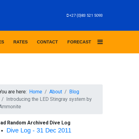
+27 (0)83 521 5093
ES
RATES
CONTACT
FORECAST
You are here:
Home
About
Blog
Introducing the LED Stingray system by
Ammonite
ad Random Archived Dive Log
Dive Log - 31 Dec 2011