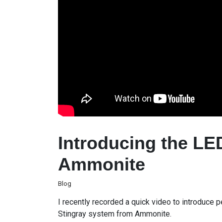
Introducing the LE
Ammonite
Blog
I recently recorded a quick video to introduce
Stingray system from Ammonite.