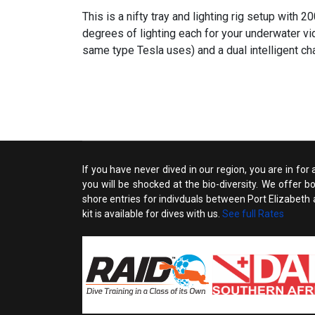
This is a nifty tray and lighting rig setup with 
degrees of lighting each for your underwater v
same type Tesla uses) and a dual intelligent cha
If you have never dived in our region, you are in for
you will be shocked at the bio-diversity. We offer 
shore entries for indivduals between Port Elizabeth an
kit is available for dives with us.
See full Rates