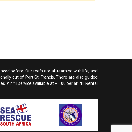
enced before. Our reefs are all teaming with life, and
nally out of Port St. Francis. There are also guided
ir fill service available at R 100 per air fill. Rental