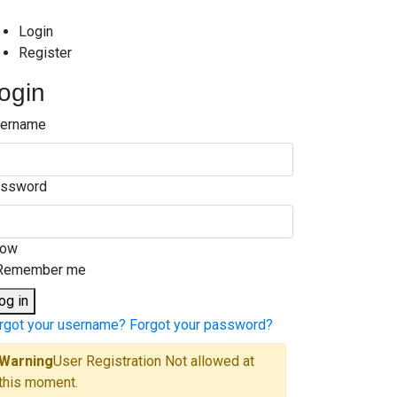
Login
Register
ogin
ername
ssword
how
Remember me
og in
rgot your username?
Forgot your password?
Warning
User Registration Not allowed at
this moment.