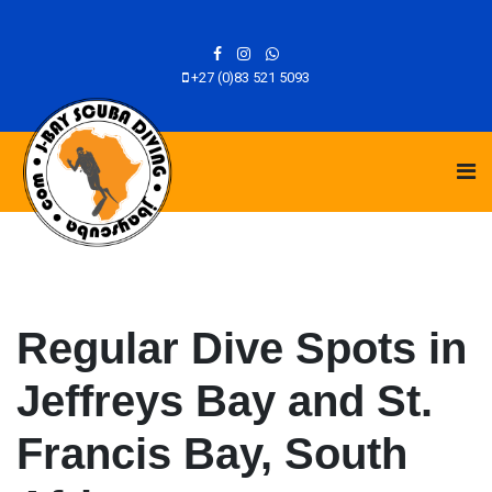
+27 (0)83 521 5093
Regular Dive Spots in
Jeffreys Bay and St.
Francis Bay, South