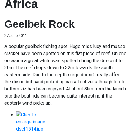
Africa
Geelbek Rock
27 June 2011
A popular geelbek fishing spot. Huge miss lucy and mussel
cracker have been spotted on this flat piece of reef. On one
occasion a great white was spotted during the descent to
30m. The reef drops down to 32m towards the south
eastern side. Due to the depth surge doesn't really affect
the diving but sand picked up can affect viz although top to
bottom viz has been enjoyed. At about 8km from the launch
site the boat ride can become quite interesting if the
easterly wind picks up.