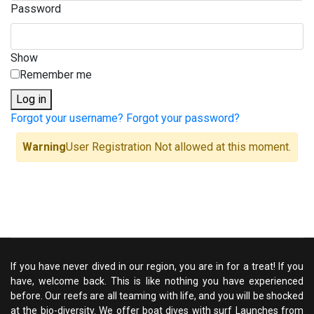
Password
Show
Remember me
Log in
Forgot your username?
Forgot your password?
Warning
User Registration Not allowed at this moment.
If you have never dived in our region, you are in for a treat! If you
have, welcome back. This is like nothing you have experienced
before. Our reefs are all teaming with life, and you will be shocked
at the bio-diversity. We offer boat dives with surf Launches from