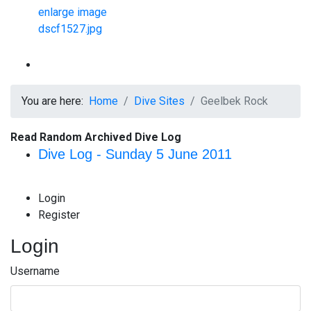
You are here:
Home
Dive Sites
Geelbek Rock
Read Random Archived Dive Log
Dive Log - Sunday 5 June 2011
Login
Register
Login
Username