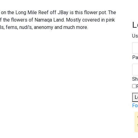
t on the Long Mile Reef off JBay is this flower pot. The
of the flowers of Namaqa Land. Mostly covered in pink
L
als, ferns, nudi's, anenomy and much more.
Us
Pa
S
L
Fo