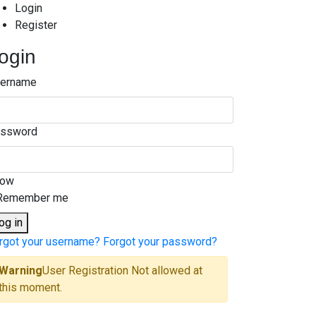
Login
Register
ogin
ername
ssword
how
Remember me
og in
rgot your username?
Forgot your password?
Warning
User Registration Not allowed at
this moment.