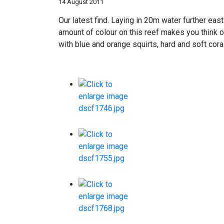
14 August 2011
Our latest find. Laying in 20m water further eas
amount of colour on this reef makes you think 
with blue and orange squirts, hard and soft cor