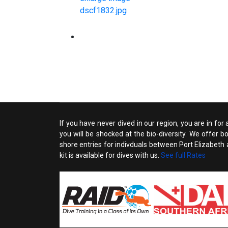
If you have never dived in our region, you are in for
you will be shocked at the bio-diversity. We offer 
shore entries for indivduals between Port Elizabeth an
kit is available for dives with us.
See full Rates