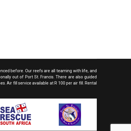
enced before. Our reefs are all teaming with life, and
nally out of Port St. Francis. There are also guided
ir fill service available at R 100 per air fill. Rental