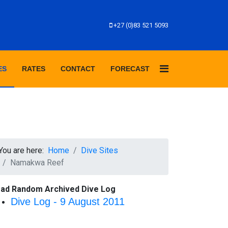
+27 (0)83 521 5093
ES
RATES
CONTACT
FORECAST
You are here:
Home
Dive Sites
Namakwa Reef
ad Random Archived Dive Log
Dive Log - 9 August 2011