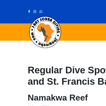
Regular Dive Spot
and St. Francis B
Namakwa Reef