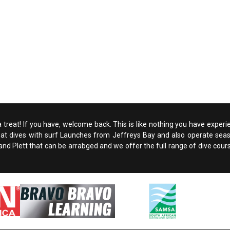
 a treat! If you have, welcome back. This is like nothing you have experi
boat dives with surf Launches from Jeffreys Bay and also operate seaso
d Plett that can be arrabged and we offer the full range of dive courses. A