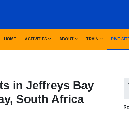
HOME
ACTIVITIES
ABOUT
TRAIN
DIVE SIT
s in Jeffreys Bay
ay, South Africa
Re