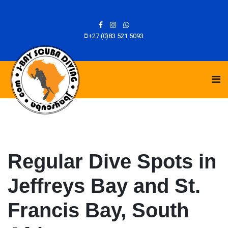
+27 (0)83 521 5093
Regular Dive Spots in
Jeffreys Bay and St.
Francis Bay, South