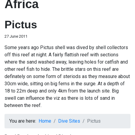
Africa
Pictus
27 June 2011
Some years ago Pictus shell was dived by shell collectors
off this reef at night. A fairly flattish reef with sections
where the sand washed away, leaving holes for catfish and
other reef fish to hide. The brittle stars on this reef are
definately on some form of steriods as they measure about
30cm wide, sitting on big ferns in the surge. At a depth of
18 to 22m deep and only 4km from the launch site. Big
swell can influence the viz as there is lots of sand in
between the reef.
You are here:
Home
Dive Sites
Pictus