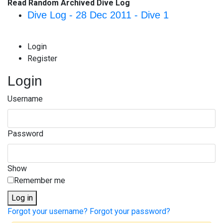
Read Random Archived Dive Log
Dive Log - 28 Dec 2011 - Dive 1
Login
Register
Login
Username
Password
Show
Remember me
Log in
Forgot your username?
Forgot your password?