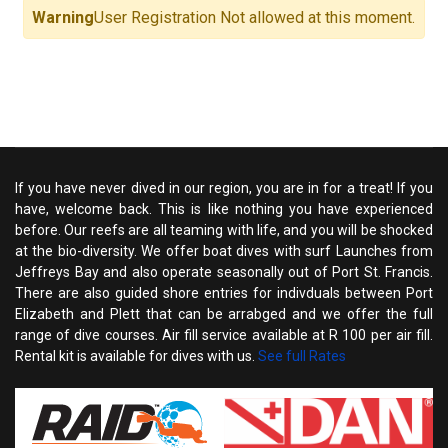
Warning
User Registration Not allowed at this moment.
If you have never dived in our region, you are in for a treat! If you
have, welcome back. This is like nothing you have experienced
before. Our reefs are all teaming with life, and you will be shocked
at the bio-diversity. We offer boat dives with surf Launches from
Jeffreys Bay and also operate seasonally out of Port St. Francis.
There are also guided shore entries for indivduals between Port
Elizabeth and Plett that can be arrabged and we offer the full
range of dive courses. Air fill service available at R 100 per air fill.
Rental kit is available for dives with us.
See full Rates