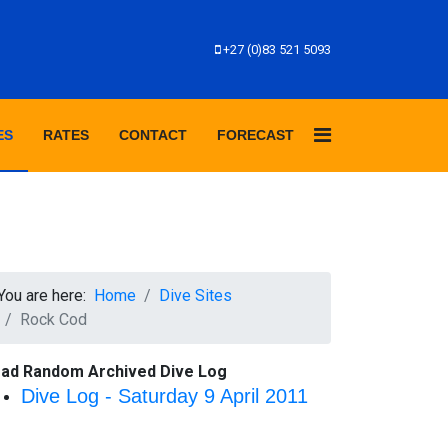
+27 (0)83 521 5093
ES
RATES
CONTACT
FORECAST
You are here:
Home
Dive Sites
Rock Cod
ad Random Archived Dive Log
Dive Log - Saturday 9 April 2011