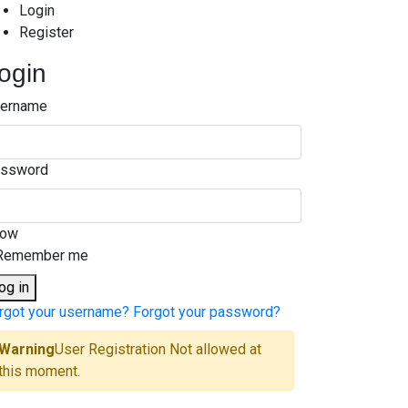
Login
Register
ogin
ername
ssword
how
Remember me
og in
rgot your username?
Forgot your password?
Warning
User Registration Not allowed at
this moment.