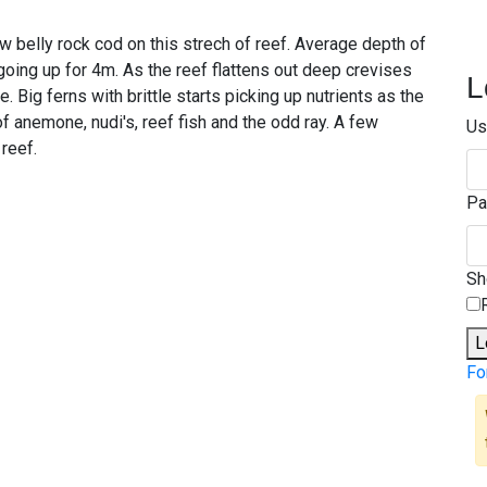
ow belly rock cod on this strech of reef. Average depth of
oing up for 4m. As the reef flattens out deep crevises
L
 Big ferns with brittle starts picking up nutrients as the
f anemone, nudi's, reef fish and the odd ray. A few
Us
reef.
Pa
S
L
Fo