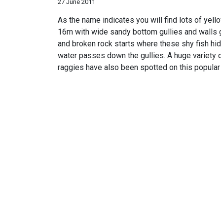
27 June 2011
As the name indicates you will find lots of yell
16m with wide sandy bottom gullies and walls g
and broken rock starts where these shy fish hide.
water passes down the gullies. A huge variety o
raggies have also been spotted on this popular 