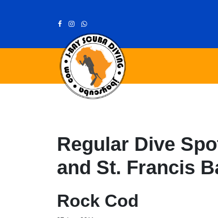
Regular Dive Spot
and St. Francis B
Rock Cod