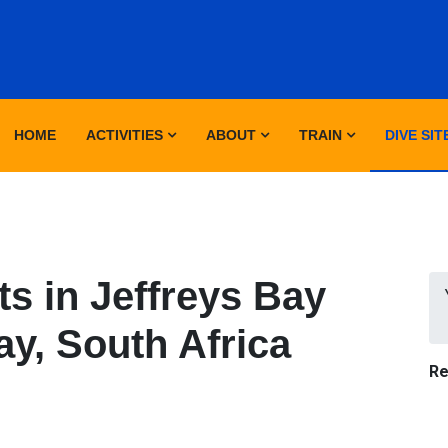
HOME
ACTIVITIES
ABOUT
TRAIN
DIVE SIT
s in Jeffreys Bay
ay, South Africa
Re