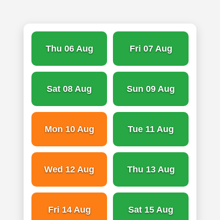
Thu 06 Aug
Fri 07 Aug
Sat 08 Aug
Sun 09 Aug
Mon 10 Aug
Tue 11 Aug
Wed 12 Aug
Thu 13 Aug
Fri 14 Aug
Sat 15 Aug