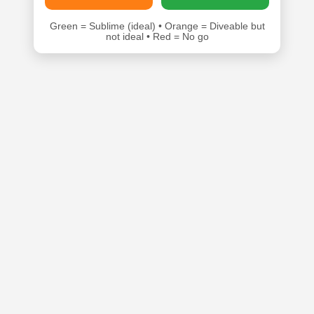
Green = Sublime (ideal) • Orange = Diveable but
not ideal • Red = No go